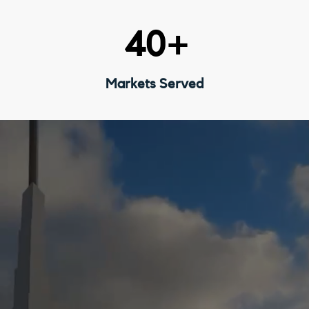
40
+
Markets Served