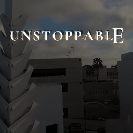
U
N
S
T
O
P
P
A
B
L
E