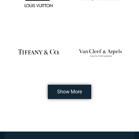
Show More