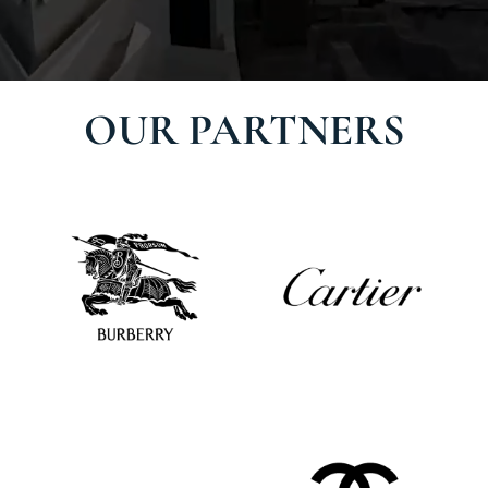
OUR PARTNERS