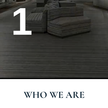
1
W
H
O
W
E
A
R
E