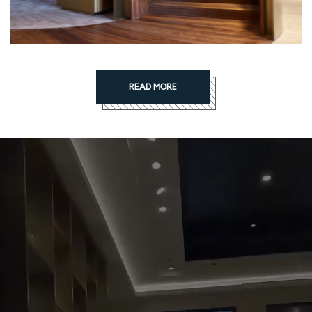
READ MORE