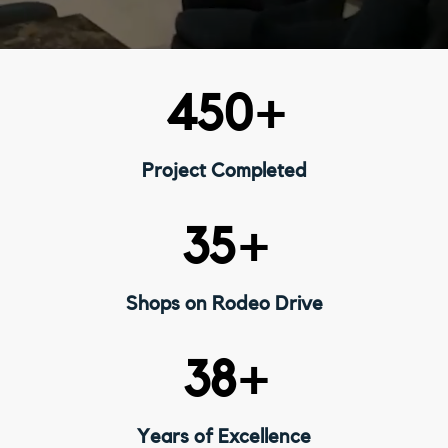
450
+
Project Completed
35
+
Shops on Rodeo Drive
38
+
Years of Excellence