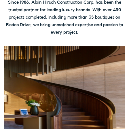
Since 1986, Alain Hirsch Construction Corp. has been the
trusted partner for leading luxury brands. With over 450
projects completed, including more than 35 boutiques on
Rodeo Drive, we bring unmatched expertise and passion to
every project.