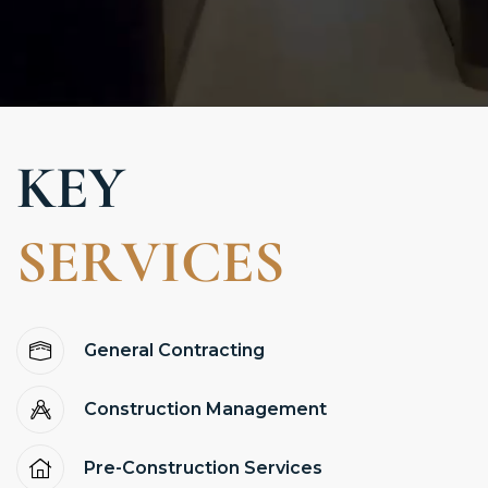
K
E
Y
S
E
R
V
I
C
E
S
General Contracting
Construction Management
Pre-Construction Services