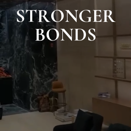
S
T
R
O
N
G
E
R
B
O
N
D
S