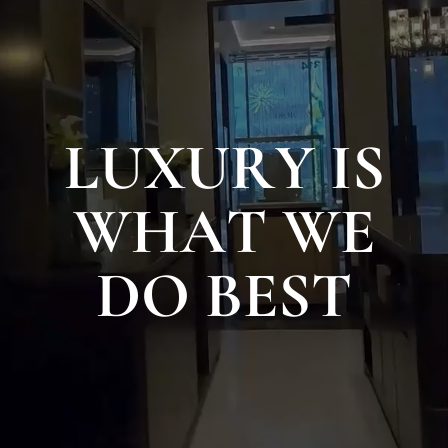
L
U
X
U
R
Y
I
S
W
H
A
T
W
E
D
O
B
E
S
T