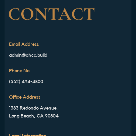
CONTACT
Email Address
admin@ahcc.build
Phone No
(562) 494-4800
Office Address
1383 Redondo Avenue,
Long Beach, CA 90804
Legal Information