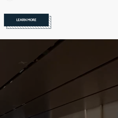
LEARN MORE